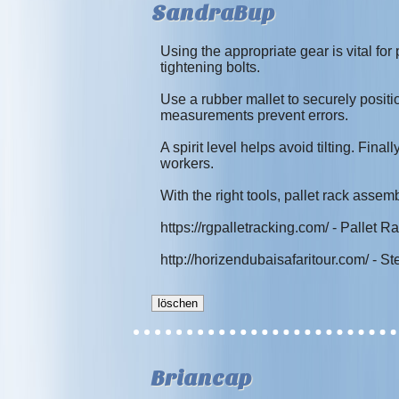
SandraBup
Using the appropriate gear is vital for
tightening bolts.
Use a rubber mallet to securely posi
measurements prevent errors.
A spirit level helps avoid tilting. Fina
workers.
With the right tools, pallet rack asse
https://rgpalletracking.com/ - Pallet R
http://horizendubaisafaritour.com/ - 
Briancap