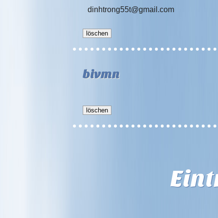
dinhtrong55t@gmail.com
bivmn
Ein