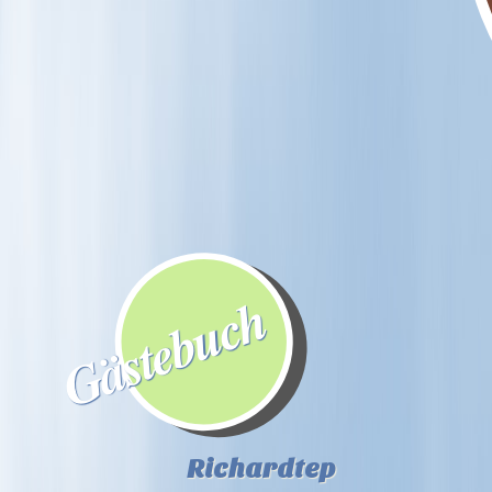
Gästebuch
Richardtep