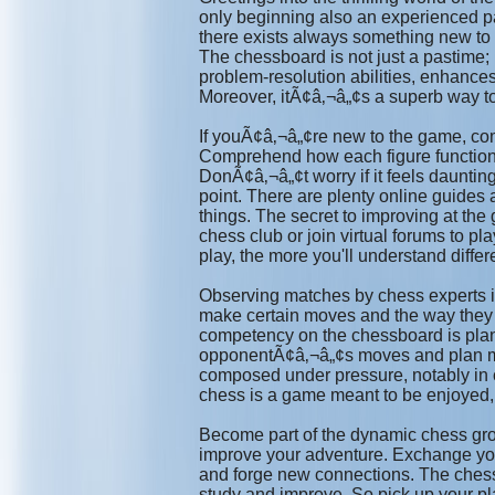
only beginning also an experienced pa
there exists always something new to 
The chessboard is not just a pastime; 
problem-resolution abilities, enhance
Moreover, itÃ¢â‚¬â„¢s a superb way t
If youÃ¢â‚¬â„¢re new to the game, co
Comprehend how each figure functions 
DonÃ¢â‚¬â„¢t worry if it feels daunti
point. There are plenty online guides 
things. The secret to improving at the
chess club or join virtual forums to p
play, the more you'll understand differ
Observing matches by chess experts is
make certain moves and the way they m
competency on the chessboard is pla
opponentÃ¢â‚¬â„¢s moves and plan m
composed under pressure, notably in c
chess is a game meant to be enjoyed, 
Become part of the dynamic chess grou
improve your adventure. Exchange you
and forge new connections. The chessb
study and improve. So pick up your pla