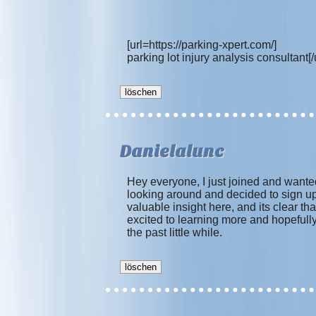
[url=https://parking-xpert.com/]
parking lot injury analysis consultant[/u
Danielalunc
Hey everyone, I just joined and wanted
looking around and decided to sign up 
valuable insight here, and its clear
excited to learning more and hopefully
the past little while.