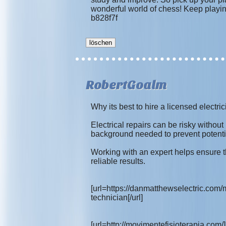
wonderful world of chess! Keep playin
b828f7f
RobertGoalm
Why its best to hire a licensed electrici
Electrical repairs can be risky without
background needed to prevent potenti
Working with an expert helps ensure th
reliable results.
[url=https://danmatthewselectric.com/
technician[/url]
[url=http://movimentefisioterapia.com/