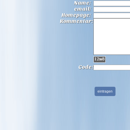
Name:
email:
Homepage:
Kommentar:
Code: