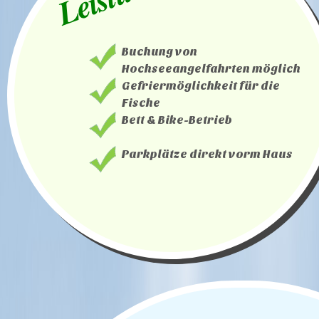
Buchung von
Hochseeangelfahrten möglich
Gefriermöglichkeit für die
Fische
Bett & Bike-Betrieb
Parkplätze direkt vorm Haus