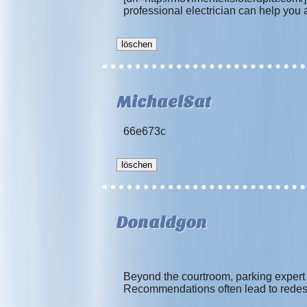
professional electrician can help you 
MichaelSat
66e673c
Donaldgon
Beyond the courtroom, parking expert 
Recommendations often lead to redes