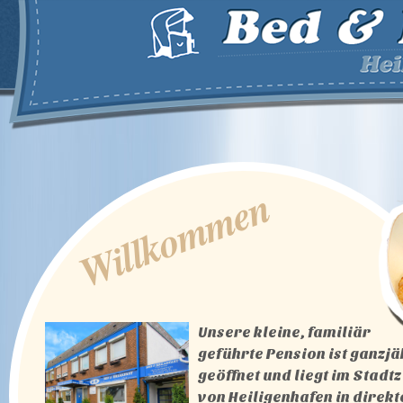
Willkommen
Unsere kleine, familiär
geführte Pension ist ganzjä
geöffnet und liegt im Stad
von Heiligenhafen in direkt