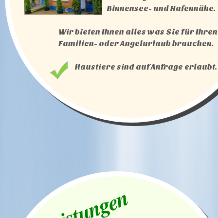
Binnensee- und Hafennähe.
Wir bieten Ihnen alles was Sie für Ihren
Familien- oder Angelurlaub brauchen.
Haustiere sind auf Anfrage erlaubt.
Leistungen