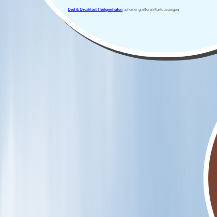
Bed & Breakfast Heiligenhafen
auf einer größeren Karte anzeigen