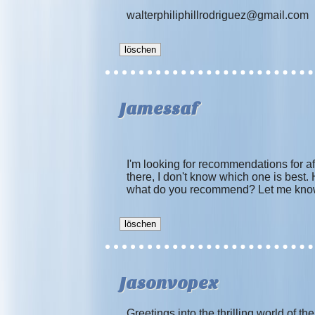
walterphiliphillrodriguez@gmail.com
Jamessaf
I'm looking for recommendations for a
there, I don't know which one is best.
what do you recommend? Let me know
Jasonvopex
Greetings into the thrilling world of